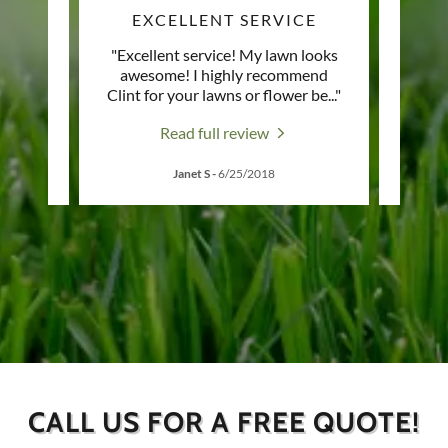
OWN
EXCELLENT SERVICE
H
town!
"Excellent service! My lawn looks
"Recen
d his
awesome! I highly recommend
taki
Clint for your lawns or flower be
..."
been g
Read full review
Janet S
-
6/25/2018
CALL US FOR A FREE QUOTE!