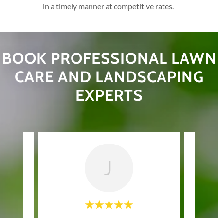
in a timely manner at competitive rates.
BOOK PROFESSIONAL LAWN
CARE AND LANDSCAPING
EXPERTS
J