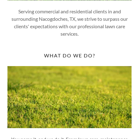
Serving commercial and residential clients in and
surrounding Nacogdoches, TX, we strive to surpass our
clients' expectations with our professional lawn care
services.
WHAT DO WE DO?