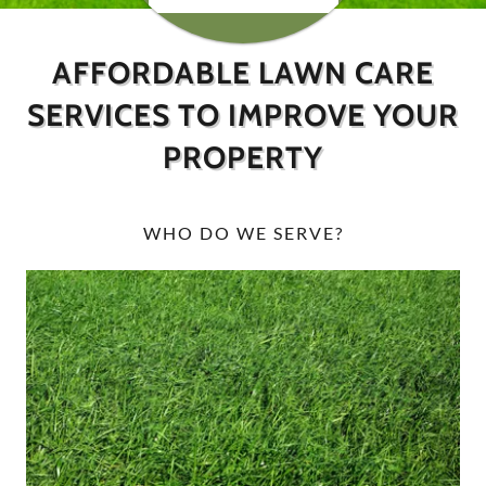
AFFORDABLE LAWN CARE
SERVICES TO IMPROVE YOUR
PROPERTY
WHO DO WE SERVE?