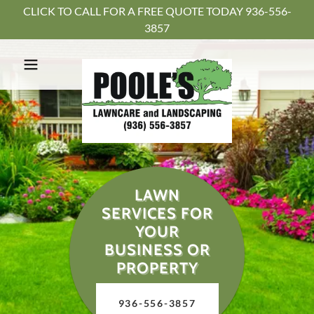
CLICK TO CALL FOR A FREE QUOTE TODAY 936-556-
3857
LAWN
SERVICES FOR
YOUR
BUSINESS OR
PROPERTY
936-556-3857