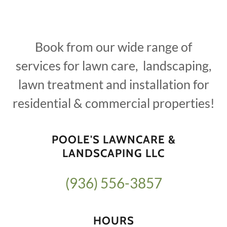
Book from our wide range of
services for lawn care, landscaping,
lawn treatment and installation for
residential & commercial properties!
POOLE'S LAWNCARE &
LANDSCAPING LLC
(936) 556-3857
HOURS