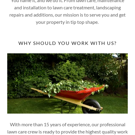
You name it, and we do it. From lawn care, maintenance
and installation to lawn care treatment, landscaping
repairs and additions, our mission is to serve you and get
your property in tip top shape.
WHY SHOULD YOU WORK WITH US?
With more than 15 years of experience, our professional
lawn care crew is ready to provide the highest quality work